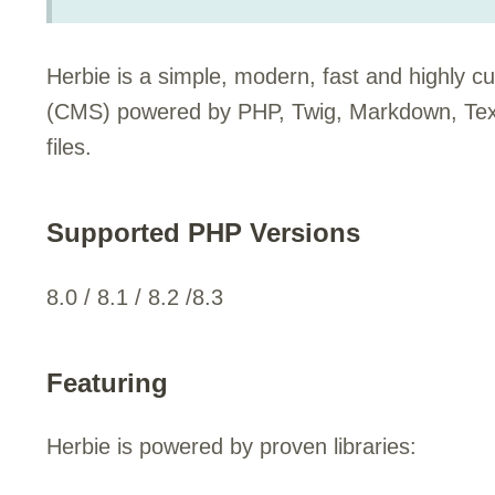
Herbie is a simple, modern, fast and highly 
(CMS) powered by PHP, Twig, Markdown, Texti
files.
Supported PHP Versions
8.0 / 8.1 / 8.2 /8.3
Featuring
Herbie is powered by proven libraries: