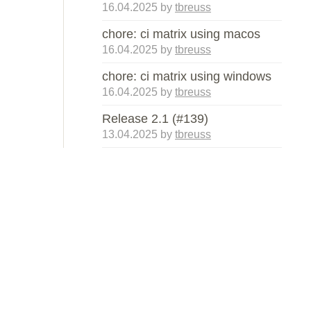
16.04.2025
by
tbreuss
chore: ci matrix using macos
16.04.2025
by
tbreuss
chore: ci matrix using windows
16.04.2025
by
tbreuss
Release 2.1 (#139)
13.04.2025
by
tbreuss