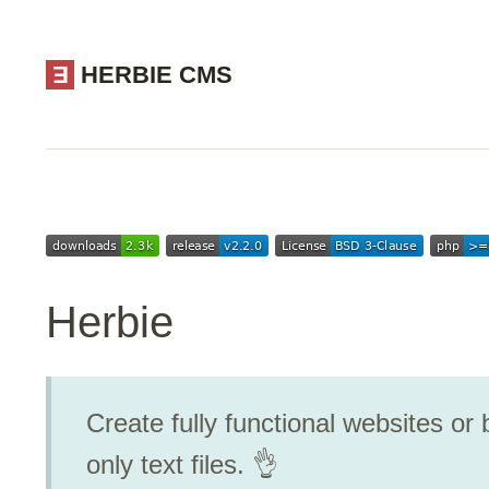
E
HERBIE CMS
Herbie
Create fully functional websites or b
only text files. 👌