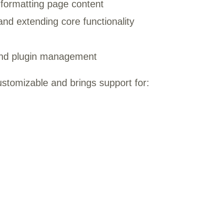
 formatting page content
nd extending core functionality
nd plugin management
ustomizable and brings support for: