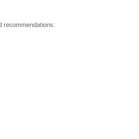
rd recommendations: