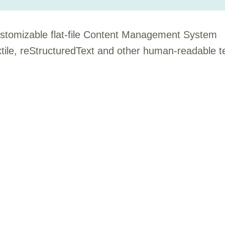
customizable flat-file Content Management System
le, reStructuredText and other human-readable t