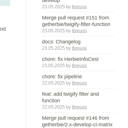
develop
23.05.2025
by
tbreuss
Merge pull request #151 from
getherbie/twigify-filter-function
ext
23.05.2025
by
tbreuss
docs: Changelog
23.05.2025
by
tbreuss
chore: fix HerbieInfoCest
23.05.2025
by
tbreuss
chore: fix pipeline
22.05.2025
by
tbreuss
feat: add twigify filter and
function
22.05.2025
by
tbreuss
Merge pull request #146 from
getherbie/2.x-develop-ci-matrix