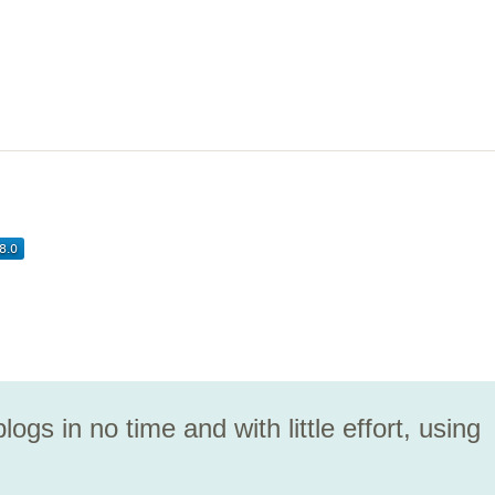
logs in no time and with little effort, using