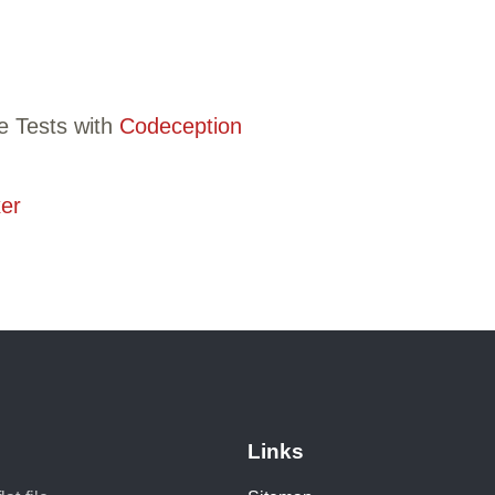
e Tests with
Codeception
er
Links