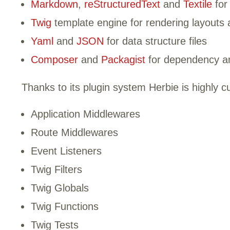
Markdown
,
reStructuredText
and
Textile
for
Twig
template engine for rendering layouts a
Yaml
and
JSON
for data structure files
Composer
and
Packagist
for dependency a
Thanks to its plugin system Herbie is highly c
Application Middlewares
Route Middlewares
Event Listeners
Twig Filters
Twig Globals
Twig Functions
Twig Tests