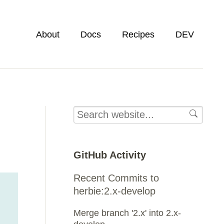
About
Docs
Recipes
DEV
GitHub Activity
Recent Commits to
herbie:2.x-develop
Merge branch '2.x' into 2.x-