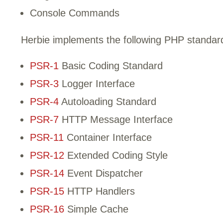
Console Commands
Herbie implements the following PHP standa
PSR-1
Basic Coding Standard
PSR-3
Logger Interface
PSR-4
Autoloading Standard
PSR-7
HTTP Message Interface
PSR-11
Container Interface
PSR-12
Extended Coding Style
PSR-14
Event Dispatcher
PSR-15
HTTP Handlers
PSR-16
Simple Cache