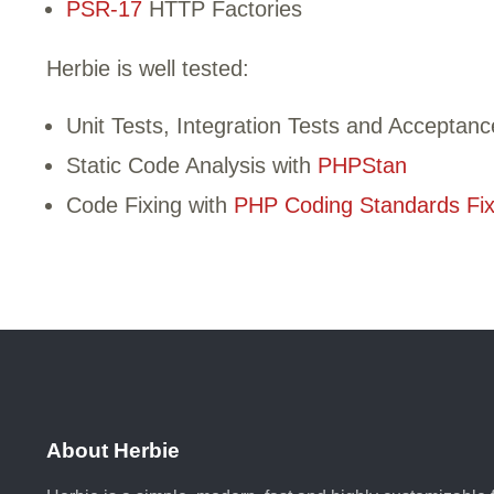
PSR-17
HTTP Factories
Herbie is well tested:
Unit Tests, Integration Tests and Acceptanc
Static Code Analysis with
PHPStan
Code Fixing with
PHP Coding Standards Fix
About Herbie