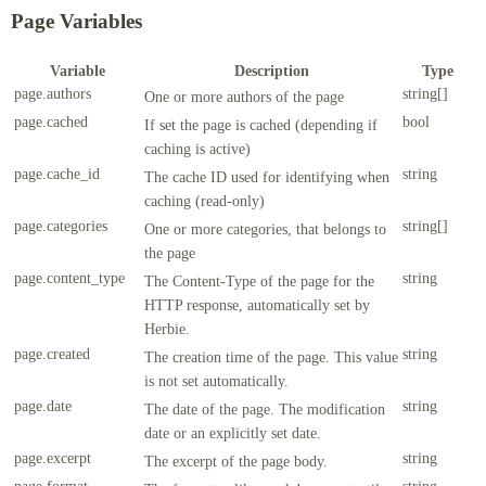
Page Variables
Variable
Description
Type
page.authors
string[]
One or more authors of the page
page.cached
bool
If set the page is cached (depending if
caching is active)
page.cache_id
string
The cache ID used for identifying when
caching (read-only)
page.categories
string[]
One or more categories, that belongs to
the page
page.content_type
string
The Content-Type of the page for the
HTTP response, automatically set by
Herbie.
page.created
string
The creation time of the page. This value
is not set automatically.
page.date
string
The date of the page. The modification
date or an explicitly set date.
page.excerpt
string
The excerpt of the page body.
page.format
string