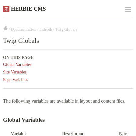
HERBIE CMS
E
/
Documentation
/
Indepth
/
Twig Globals
Twig Globals
ON THIS PAGE
Global Variables
Site Variables
Page Variables
The following variables are available in layout and content files.
Global Variables
Variable
Description
Type