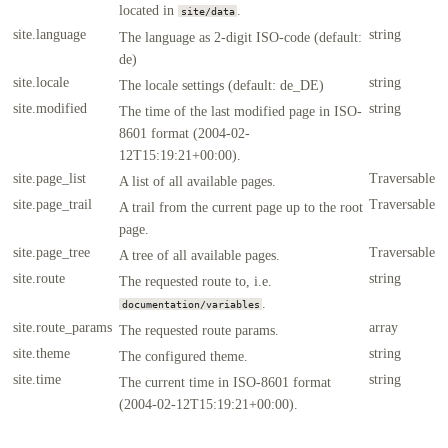
located in
.
site/data
site.language
string
The language as 2-digit ISO-code (default:
de)
site.locale
string
The locale settings (default: de_DE)
site.modified
string
The time of the last modified page in ISO-
8601 format (2004-02-
12T15:19:21+00:00).
site.page_list
Traversable
A list of all available pages.
site.page_trail
Traversable
A trail from the current page up to the root
page.
site.page_tree
Traversable
A tree of all available pages.
site.route
string
The requested route to, i.e.
.
documentation/variables
site.route_params
array
The requested route params.
site.theme
string
The configured theme.
site.time
string
The current time in ISO-8601 format
(2004-02-12T15:19:21+00:00).