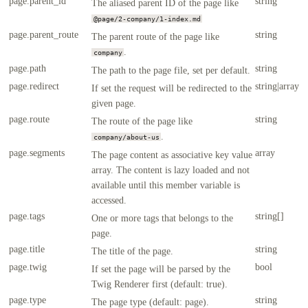
page.parent_id
string
The aliased parent ID of the page like
@page/2-company/1-index.md
page.parent_route
string
The parent route of the page like
.
company
page.path
string
The path to the page file, set per default.
page.redirect
string|array
If set the request will be redirected to the
given page.
page.route
string
The route of the page like
.
company/about-us
page.segments
array
The page content as associative key value
array. The content is lazy loaded and not
available until this member variable is
accessed.
page.tags
string[]
One or more tags that belongs to the
page.
page.title
string
The title of the page.
page.twig
bool
If set the page will be parsed by the
Twig Renderer first (default: true).
page.type
string
The page type (default: page).