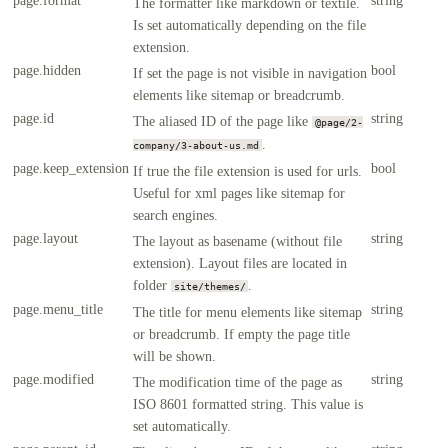
The formatter like markdown or textile.
Is set automatically depending on the file
extension.
page.hidden
bool
If set the page is not visible in navigation
elements like sitemap or breadcrumb.
page.id
string
The aliased ID of the page like
@page/2-
.
company/3-about-us.md
page.keep_extension
bool
If true the file extension is used for urls.
Useful for xml pages like sitemap for
search engines.
page.layout
string
The layout as basename (without file
extension). Layout files are located in
folder
.
site/themes/
page.menu_title
string
The title for menu elements like sitemap
or breadcrumb. If empty the page title
will be shown.
page.modified
string
The modification time of the page as
ISO 8601 formatted string. This value is
set automatically.