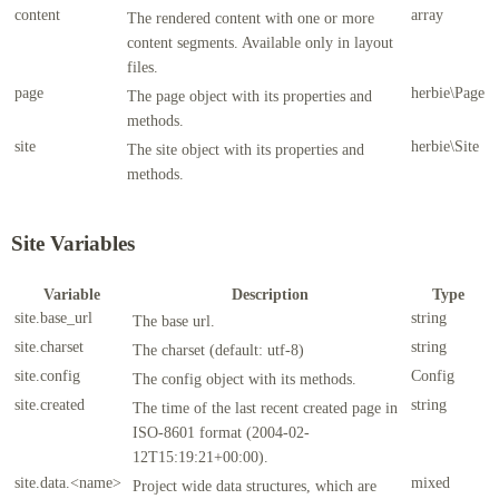
content
array
The rendered content with one or more
content segments. Available only in layout
files.
page
herbie\Page
The page object with its properties and
methods.
site
herbie\Site
The site object with its properties and
methods.
Site Variables
Variable
Description
Type
site.base_url
string
The base url.
site.charset
string
The charset (default: utf-8)
site.config
Config
The config object with its methods.
site.created
string
The time of the last recent created page in
ISO-8601 format (2004-02-
12T15:19:21+00:00).
site.data.<name>
mixed
Project wide data structures, which are