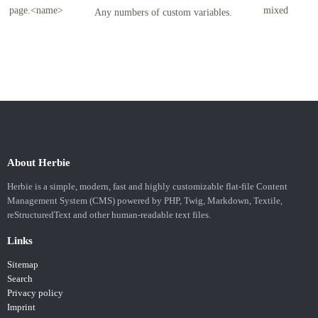
page.<name>
mixed
Any numbers of custom variables.
About Herbie
Herbie is a simple, modern, fast and highly customizable flat-file Content
Management System (CMS) powered by PHP, Twig, Markdown, Textile,
reStructuredText and other human-readable text files.
Links
Sitemap
Search
Privacy policy
Imprint