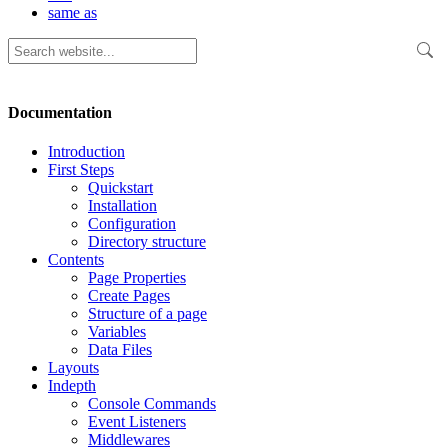
same as
Documentation
Introduction
First Steps
Quickstart
Installation
Configuration
Directory structure
Contents
Page Properties
Create Pages
Structure of a page
Variables
Data Files
Layouts
Indepth
Console Commands
Event Listeners
Middlewares