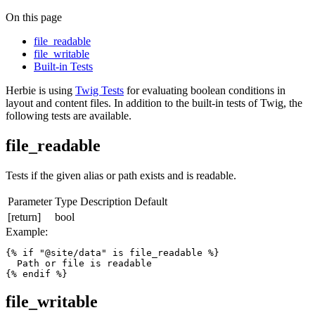
On this page
file_readable
file_writable
Built-in Tests
Herbie is using
Twig Tests
for evaluating boolean conditions in
layout and content files. In addition to the built-in tests of Twig, the
following tests are available.
file_readable
Tests if the given alias or path exists and is readable.
Parameter
Type
Description
Default
[return]
bool
Example:
{% if "@site/data" is file_readable %}

  Path or file is readable

{% endif %}
file_writable