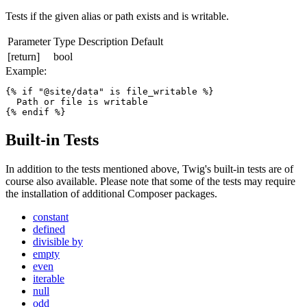
Tests if the given alias or path exists and is writable.
Parameter
Type
Description
Default
[return]
bool
Example:
{% if "@site/data" is file_writable %}

  Path or file is writable

{% endif %}  
Built-in Tests
In addition to the tests mentioned above, Twig's built-in tests are of
course also available. Please note that some of the tests may require
the installation of additional Composer packages.
constant
defined
divisible by
empty
even
iterable
null
odd