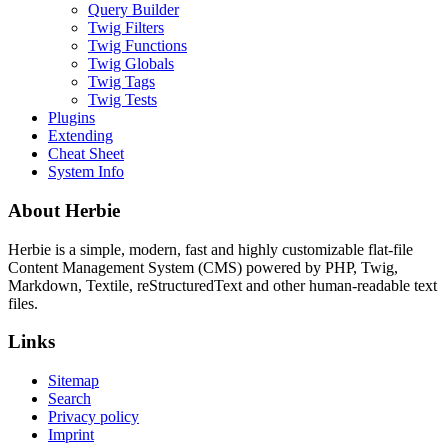
Query Builder
Twig Filters
Twig Functions
Twig Globals
Twig Tags
Twig Tests
Plugins
Extending
Cheat Sheet
System Info
About Herbie
Herbie is a simple, modern, fast and highly customizable flat-file
Content Management System (CMS) powered by PHP, Twig,
Markdown, Textile, reStructuredText and other human-readable text
files.
Links
Sitemap
Search
Privacy policy
Imprint