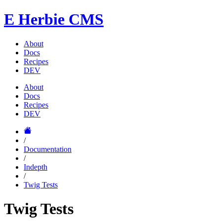
E
Herbie CMS
About
Docs
Recipes
DEV
About
Docs
Recipes
DEV
/
Documentation
/
Indepth
/
Twig Tests
Twig Tests